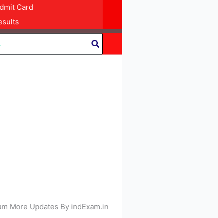
dmit Card
sults
 Exam More Updates By indExam.in