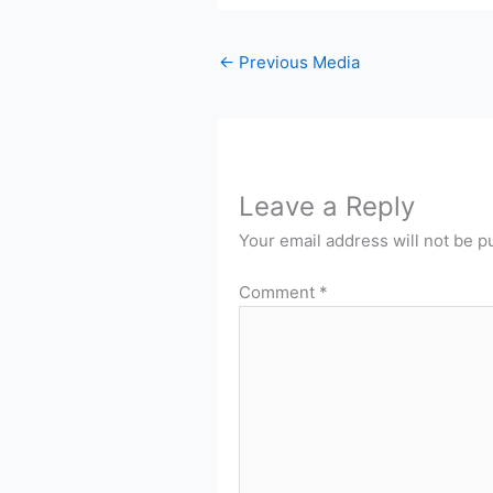
←
Previous Media
Leave a Reply
Your email address will not be p
Comment
*