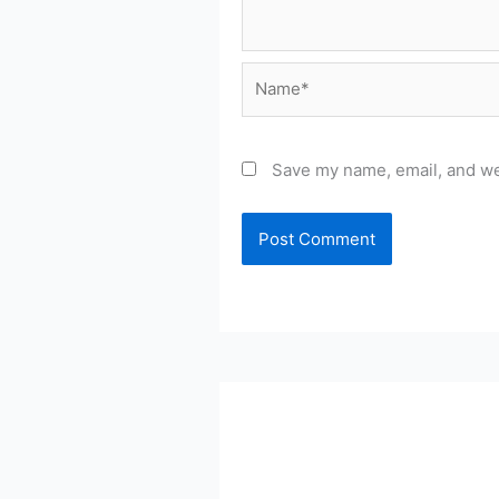
Name*
Save my name, email, and web