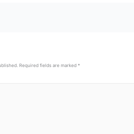
ublished.
Required fields are marked
*