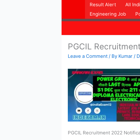
Skip
Result Alert
All In
to
Engineering Job
P
content
PGCIL Recruitmen
Leave a Comment
/ By
Kumar
/
D
PGCIL Recruitment 2022 Notificat