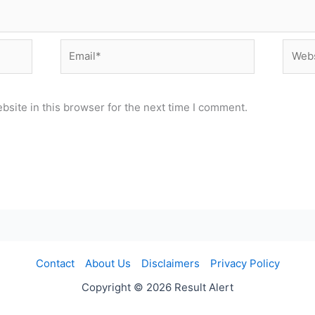
Email*
Websi
site in this browser for the next time I comment.
Contact
About Us
Disclaimers
Privacy Policy
Copyright © 2026 Result Alert