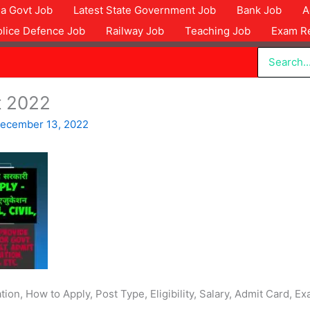
dia Govt Job
Latest State Government Job
Bank Job
A
olice Defence Job
Railway Job
Teaching Job
Exam Re
Search
for:
t 2022
ecember 13, 2022
ion, How to Apply, Post Type, Eligibility, Salary, Admit Card,