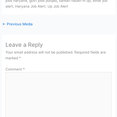
jobs haryana, govt jobs punjab, sarkari naukri in up, Bihar job
alert, Haryana Job Alert, Up Job Alert
←
Previous Media
Leave a Reply
Your email address will not be published.
Required fields are
marked
*
Comment
*