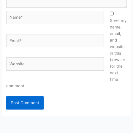
Name*
Save my
name,
email,
Email*
and
website
in this
browser
Website
for the
next
time I
comment.