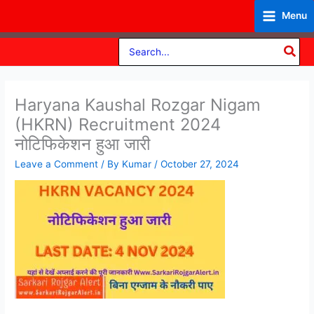
Skip
Menu
to
content
Search
for:
Haryana Kaushal Rozgar Nigam
(HKRN) Recruitment 2024
नोटिफिकेशन हुआ जारी
Leave a Comment
/ By
Kumar
/
October 27, 2024