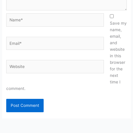
Name*
Save my
name,
email,
Email*
and
website
in this
browser
Website
for the
next
time I
comment.