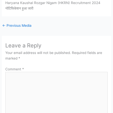
Haryana Kaushal Rozgar Nigam (HKRN) Recruitment 2024
नोटिफिकेशन हुआ जारी
←
Previous Media
Leave a Reply
Your email address will not be published.
Required fields are
marked
*
Comment
*