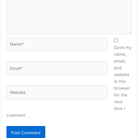
Name*
Save my
name,
email,
Email*
and
website
in this
browser
Website
for the
next
time I
comment.