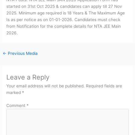
started on 31st Oct 2025 & candidates can apply till 27 Nov
2025. Minimum age required is 18 Years & The Maximum Age
Is as per notice as on 01-01-2026. Candidates must check
from Notification for the complete details for NTA JEE Main
2026.
←
Previous Media
Leave a Reply
Your email address will not be published.
Required fields are
marked
*
Comment
*