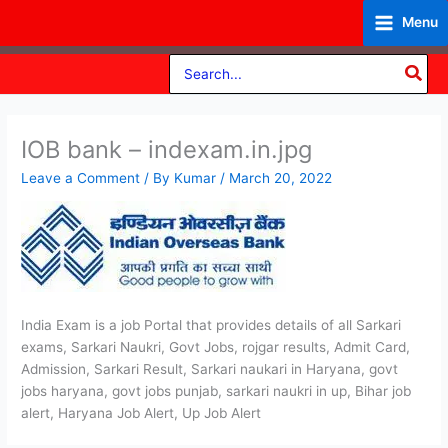
Skip
Menu
to
content
Search
for:
IOB bank – indexam.in.jpg
Leave a Comment
/ By
Kumar
/
March 20, 2022
India Exam is a job Portal that provides details of all Sarkari
exams, Sarkari Naukri, Govt Jobs, rojgar results, Admit Card,
Admission, Sarkari Result, Sarkari naukari in Haryana, govt
jobs haryana, govt jobs punjab, sarkari naukri in up, Bihar job
alert, Haryana Job Alert, Up Job Alert