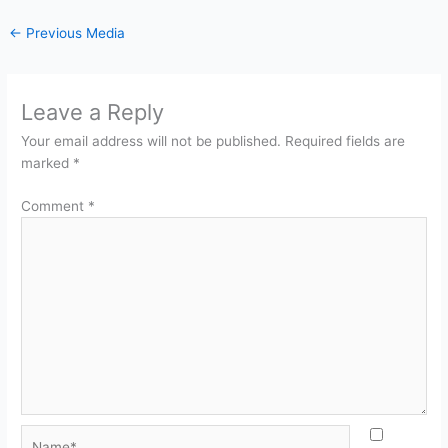
←
Previous Media
Leave a Reply
Your email address will not be published.
Required fields are
marked
*
Comment
*
Name*