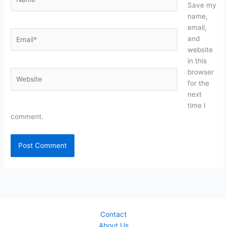
Save my
name,
email,
Email*
and
website
in this
browser
Website
for the
next
time I
comment.
Contact
About Us