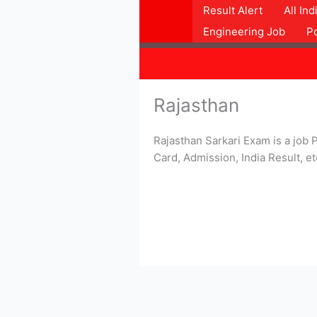
Skip
Result Alert
All In
to
Engineering Job
P
content
Rajasthan
Rajasthan Sarkari Exam is a job P
Card, Admission, India Result, et