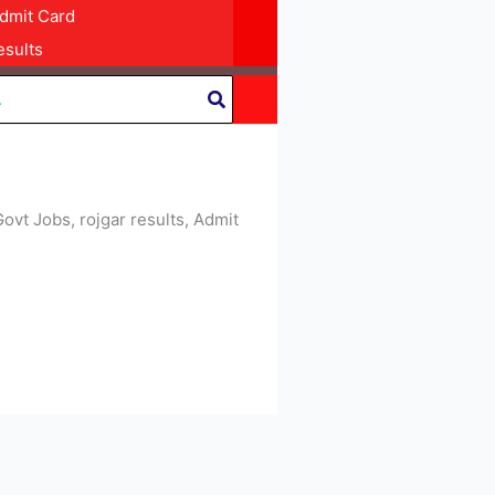
dmit Card
sults
Govt Jobs, rojgar results, Admit