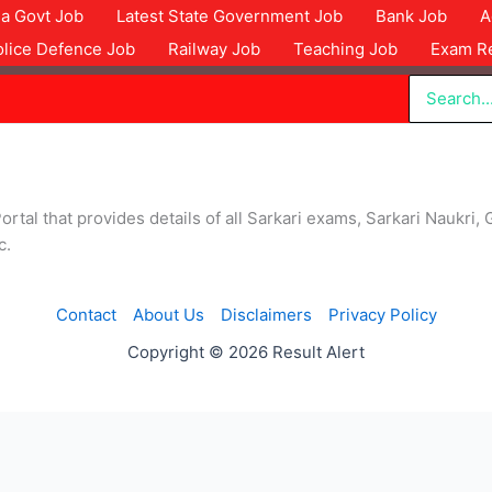
dia Govt Job
Latest State Government Job
Bank Job
A
olice Defence Job
Railway Job
Teaching Job
Exam Re
Search
for:
ortal that provides details of all Sarkari exams, Sarkari Naukri, 
c.
Contact
About Us
Disclaimers
Privacy Policy
Copyright © 2026 Result Alert