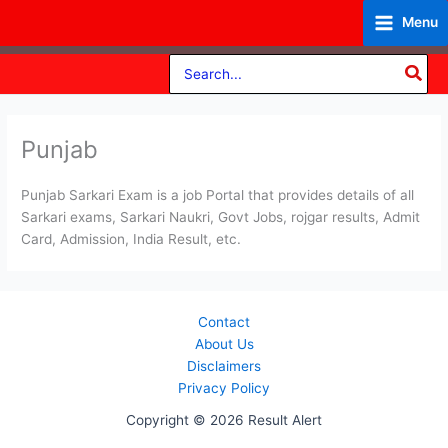
Skip
Menu
to
content
Search
for:
Punjab
Punjab Sarkari Exam is a job Portal that provides details of all
Sarkari exams, Sarkari Naukri, Govt Jobs, rojgar results, Admit
Card, Admission, India Result, etc.
Contact
About Us
Disclaimers
Privacy Policy
Copyright © 2026 Result Alert