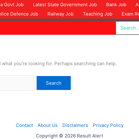
dia Govt Job
Latest State Government Job
Bank Job
A
olice Defence Job
Railway Job
Teaching Job
Exam Re
Search
for:
d what you’re looking for. Perhaps searching can help.
Contact
About Us
Disclaimers
Privacy Policy
Copyright © 2026 Result Alert