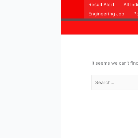
Skip
Search
Result Alert
All In
to
for:
Engineering Job
P
content
It seems we can’t fin