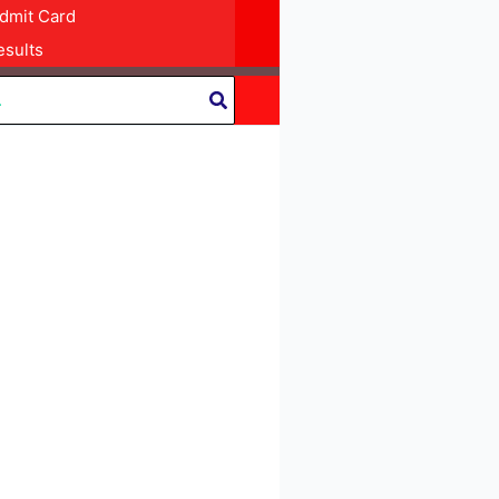
dmit Card
sults