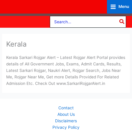
Skip
Menu
to
content
Search
for:
Kerala
Kerala Sarkari Rojgar Alert – Latest Rojgar Alert Portal provides
details of All Government Jobs, Exams, Admit Cards, Results,
Latest Sarkari Rojgar, Naukri Alert, Rojgar Search, Jobs Near
Me, Rojgar Near Me, Get more Details Provided For Related
Admission Etc. Check Out www.SarkariRojgarAlert.in
Contact
About Us
Disclaimers
Privacy Policy