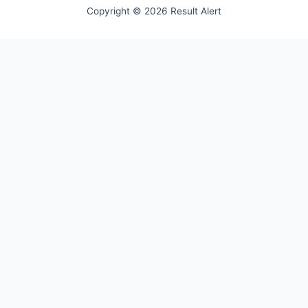
Copyright © 2026 Result Alert