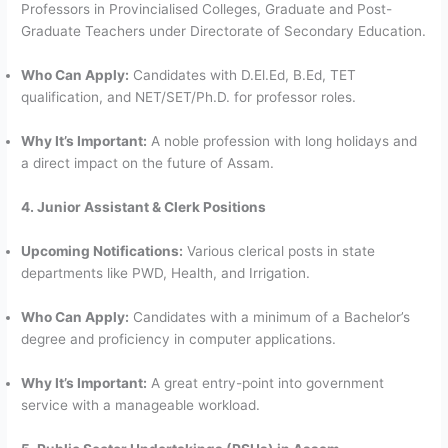
Professors in Provincialised Colleges, Graduate and Post-
Graduate Teachers under Directorate of Secondary Education.
Who Can Apply:
Candidates with D.El.Ed, B.Ed, TET
qualification, and NET/SET/Ph.D. for professor roles.
Why It’s Important:
A noble profession with long holidays and
a direct impact on the future of Assam.
4. Junior Assistant & Clerk Positions
Upcoming Notifications:
Various clerical posts in state
departments like PWD, Health, and Irrigation.
Who Can Apply:
Candidates with a minimum of a Bachelor’s
degree and proficiency in computer applications.
Why It’s Important:
A great entry-point into government
service with a manageable workload.