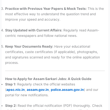
Practice with Previous Year Papers & Mock Tests:
This is the
most effective way to understand the question trend and
improve your speed and accuracy.
Stay Updated with Current Affairs:
Regularly read Assam-
centric newspapers and follow national news.
Keep Your Documents Ready:
Have your educational
certificates, caste certificates (if applicable), photographs,
and signatures scanned and ready for the online application
process.
How to Apply for Assam Sarkari Jobs: A Quick Guide
Step 1:
Regularly check the official websites
(
apsc.nic.in
,
assam.gov.in
,
police.assam.gov.in
) and our
portal for new notifications.
Step 2:
Read the official notification (PDF) thoroughly. Check