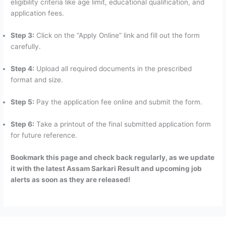
eligibility criteria like age limit, educational qualification, and
application fees.
Step 3:
Click on the “Apply Online” link and fill out the form
carefully.
Step 4:
Upload all required documents in the prescribed
format and size.
Step 5:
Pay the application fee online and submit the form.
Step 6:
Take a printout of the final submitted application form
for future reference.
Bookmark this page and check back regularly, as we update
it with the latest Assam Sarkari Result and upcoming job
alerts as soon as they are released!