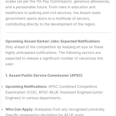
scales (as per the 7th Pay Commission), generous allowances,
and a pensionable future. From roles in education and
healthcare to policing and civil services, the Assam state
government opens doors to a multitude of sectors,
contributing directly to the development of the region.
Upcoming Assam Sarkari Jobs: Expected Notifications
Stay ahead of the competition by keeping an eye on these
highly anticipated notifications. The following sectors are
expected to release a significant number of vacancies this
year:
1. Assam Public Service Commission (APSC)
Upcoming Notifications:
APSC Combined Competitive
Examination (CCE), APSC AE/JE (Assistant Engineer/Junior
Engineer) in various departments.
Who Can Apply:
Graduates from any recognized university.
Specific engineering disciplines for AE/JE posts.