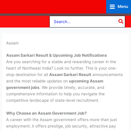
Skip
Menu
to
content
Search
for:
Assam
Assam Sarkari Result & Upcoming Job Notifications
Are you searching for a stable and rewarding career in the
heart of Northeast India? Look no further. This is your one-
stop destination for all
Assam Sarkari Result
announcements
and the most reliable updates on
upcoming Assam
government jobs
. We provide timely, accurate, and
comprehensive information to help you navigate the
competitive landscape of state-level recruitment.
Why Choose an Assam Government Job?
A career with the Assam government offers more than just
employment; it offers prestige, job security, attractive pay