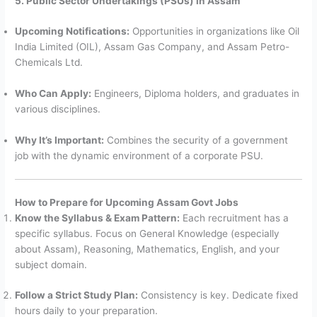
5. Public Sector Undertakings (PSUs) in Assam
Upcoming Notifications:
Opportunities in organizations like Oil
India Limited (OIL), Assam Gas Company, and Assam Petro-
Chemicals Ltd.
Who Can Apply:
Engineers, Diploma holders, and graduates in
various disciplines.
Why It’s Important:
Combines the security of a government
job with the dynamic environment of a corporate PSU.
How to Prepare for Upcoming Assam Govt Jobs
Know the Syllabus & Exam Pattern:
Each recruitment has a
specific syllabus. Focus on General Knowledge (especially
about Assam), Reasoning, Mathematics, English, and your
subject domain.
Follow a Strict Study Plan:
Consistency is key. Dedicate fixed
hours daily to your preparation.