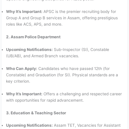
Why It’s Important:
APSC is the premier recruiting body for
Group A and Group B services in Assam, offering prestigious
roles like ACS, APS, and more.
2. Assam Police Department
Upcoming Notifications:
Sub-Inspector (SI), Constable
(UB/AB), and Armed Branch vacancies.
Who Can Apply:
Candidates who have passed 12th (for
Constable) and Graduation (for SI). Physical standards are a
key criterion.
Why It’s Important:
Offers a challenging and respected career
with opportunities for rapid advancement.
3. Education & Teaching Sector
Upcoming Notifications:
Assam TET, Vacancies for Assistant